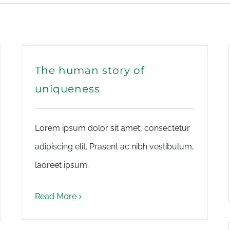
The human story of
uniqueness
Lorem ipsum dolor sit amet, consectetur
adipiscing elit. Prasent ac nibh vestibulum,
laoreet ipsum.
Read More