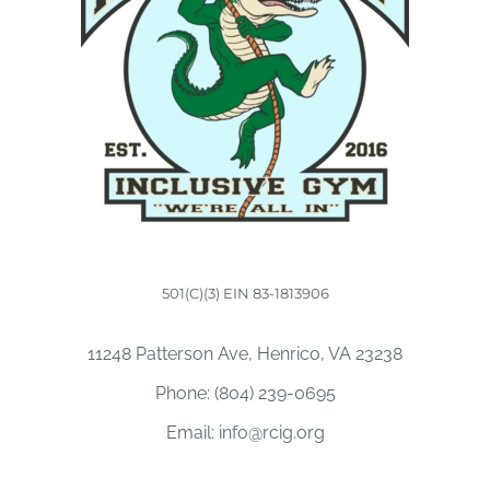
501(C)(3) EIN 83-1813906
11248 Patterson Ave, Henrico, VA 23238
Phone:
(804) 239-0695
Email:
info@rcig.org