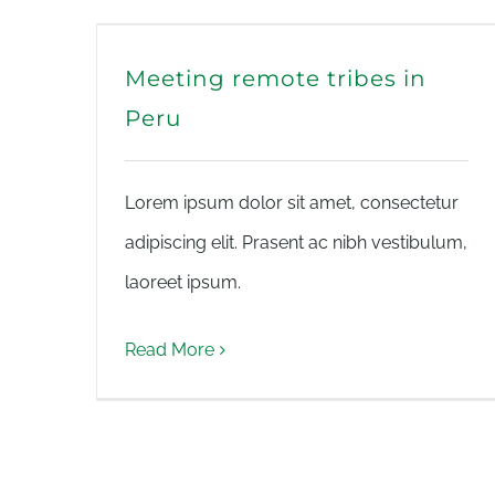
Meeting remote tribes in
Peru
Lorem ipsum dolor sit amet, consectetur
adipiscing elit. Prasent ac nibh vestibulum,
laoreet ipsum.
Read More