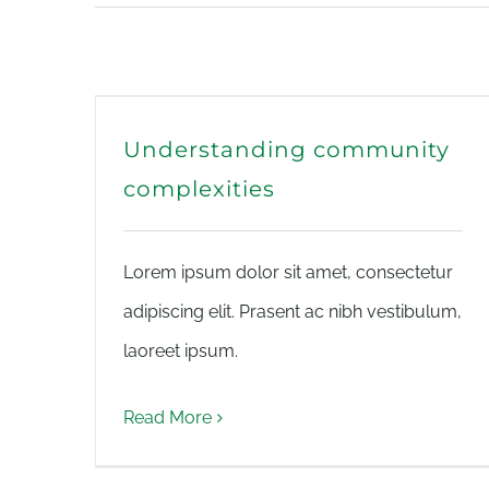
Understanding community
complexities
Lorem ipsum dolor sit amet, consectetur
adipiscing elit. Prasent ac nibh vestibulum,
laoreet ipsum.
Read More