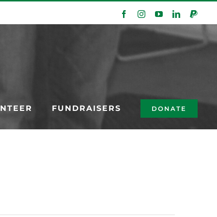
Facebook
Instagram
YouTube
LinkedIn
PayPa
NTEER
FUNDRAISERS
DONATE