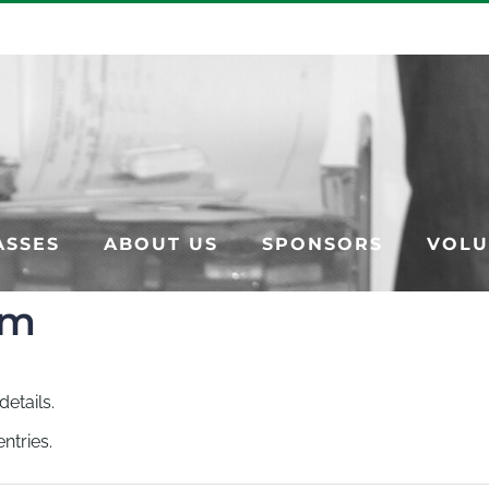
ASSES
ABOUT US
SPONSORS
VOLU
am
details.
ntries.