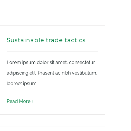
Sustainable trade tactics
Lorem ipsum dolor sit amet, consectetur
adipiscing elit. Prasent ac nibh vestibulum,
laoreet ipsum.
Read More