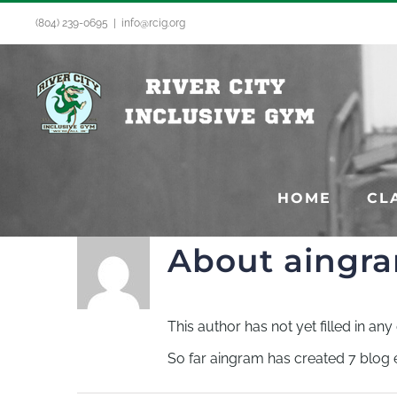
Skip
(804) 239-0695
|
info@rcig.org
to
content
HOME
CL
About
aingr
This author has not yet filled in any 
So far aingram has created 7 blog e