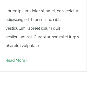
Lorem ipsum dolor sit amet, consectetur
adipiscing elit. Praesent ac nibh
vestibulum, laoreet ipsum quis,
vestibulum nisi. Curabitur non mi et turpis
pharetra vulputate.
Read More