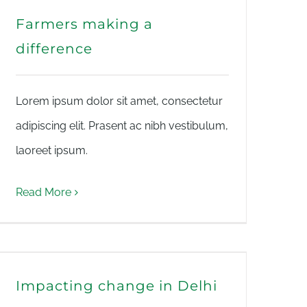
Farmers making a
difference
Lorem ipsum dolor sit amet, consectetur
adipiscing elit. Prasent ac nibh vestibulum,
laoreet ipsum.
Read More
Impacting change in Delhi