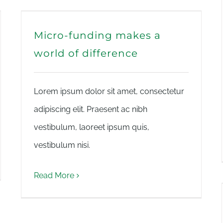
Micro-funding makes a
world of difference
Lorem ipsum dolor sit amet, consectetur
adipiscing elit. Praesent ac nibh
vestibulum, laoreet ipsum quis,
vestibulum nisi.
Read More