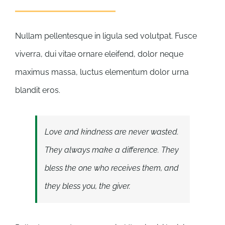
Nullam pellentesque in ligula sed volutpat. Fusce
viverra, dui vitae ornare eleifend, dolor neque
maximus massa, luctus elementum dolor urna
blandit eros.
Love and kindness are never wasted.
They always make a difference. They
bless the one who receives them, and
they bless you, the giver.