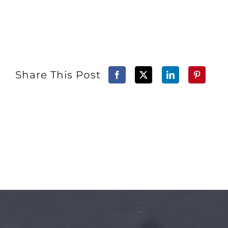
Share This Post