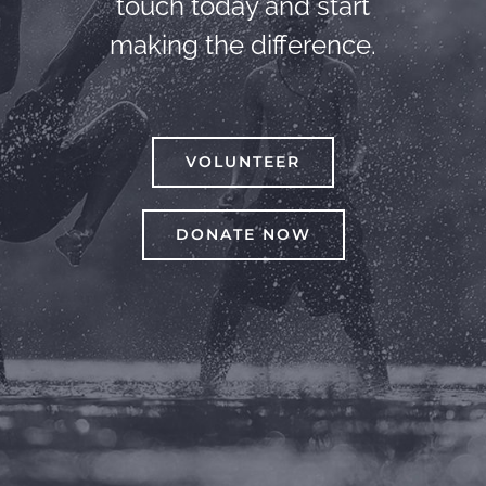
touch today and start
making the difference.
VOLUNTEER
DONATE NOW