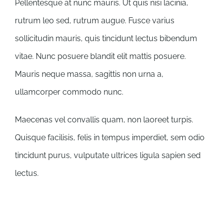
Pellentesque at nunc mauris. Ut quis nisi lacinia,
rutrum leo sed, rutrum augue. Fusce varius
sollicitudin mauris, quis tincidunt lectus bibendum
vitae. Nunc posuere blandit elit mattis posuere.
Mauris neque massa, sagittis non urna a,
ullamcorper commodo nunc.
Maecenas vel convallis quam, non laoreet turpis.
Quisque facilisis, felis in tempus imperdiet, sem odio
tincidunt purus, vulputate ultrices ligula sapien sed
lectus.