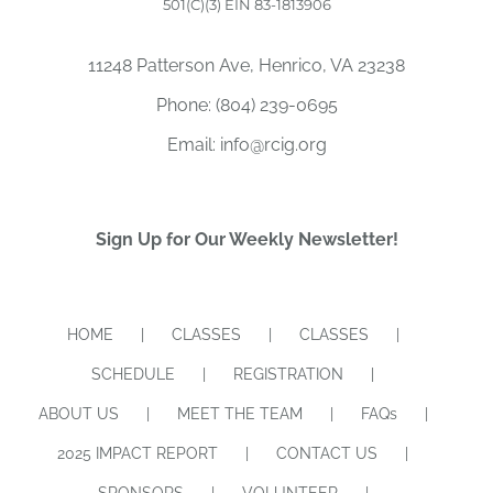
501(C)(3) EIN 83-1813906
11248 Patterson Ave, Henrico, VA 23238
Phone:
(804) 239-0695
Email:
info@rcig.org
Sign Up for Our Weekly Newsletter!
HOME
CLASSES
CLASSES
SCHEDULE
REGISTRATION
ABOUT US
MEET THE TEAM
FAQs
2025 IMPACT REPORT
CONTACT US
SPONSORS
VOLUNTEER