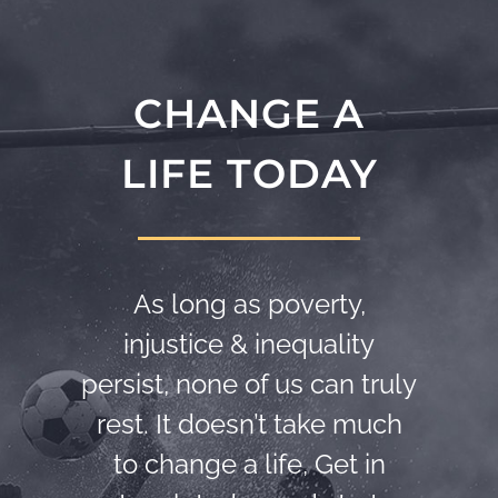
CHANGE A
LIFE TODAY
As long as poverty,
injustice & inequality
persist, none of us can truly
rest. It doesn’t take much
to change a life, Get in