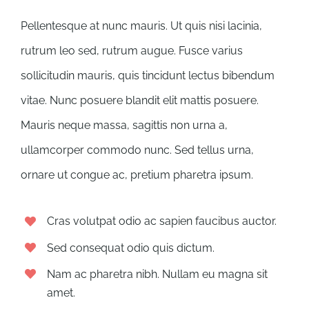
Pellentesque at nunc mauris. Ut quis nisi lacinia,
rutrum leo sed, rutrum augue. Fusce varius
sollicitudin mauris, quis tincidunt lectus bibendum
vitae. Nunc posuere blandit elit mattis posuere.
Mauris neque massa, sagittis non urna a,
ullamcorper commodo nunc. Sed tellus urna,
ornare ut congue ac, pretium pharetra ipsum.
Cras volutpat odio ac sapien faucibus auctor.
Sed consequat odio quis dictum.
Nam ac pharetra nibh. Nullam eu magna sit
amet.