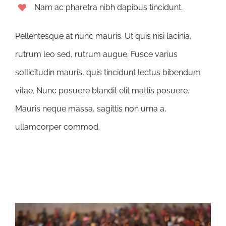
Nam ac pharetra nibh dapibus tincidunt.
Pellentesque at nunc mauris. Ut quis nisi lacinia,
rutrum leo sed, rutrum augue. Fusce varius
sollicitudin mauris, quis tincidunt lectus bibendum
vitae. Nunc posuere blandit elit mattis posuere.
Mauris neque massa, sagittis non urna a,
ullamcorper commod.