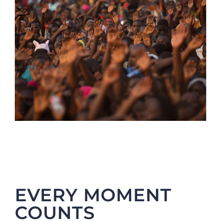
EVERY MOMENT
COUNTS