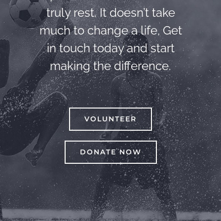
truly rest. It doesn’t take
much to change a life, Get
in touch today and start
making the difference.
VOLUNTEER
DONATE NOW