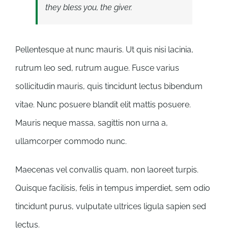
they bless you, the giver.
Pellentesque at nunc mauris. Ut quis nisi lacinia,
rutrum leo sed, rutrum augue. Fusce varius
sollicitudin mauris, quis tincidunt lectus bibendum
vitae. Nunc posuere blandit elit mattis posuere.
Mauris neque massa, sagittis non urna a,
ullamcorper commodo nunc.
Maecenas vel convallis quam, non laoreet turpis.
Quisque facilisis, felis in tempus imperdiet, sem odio
tincidunt purus, vulputate ultrices ligula sapien sed
lectus.