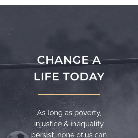
CHANGE A
LIFE TODAY
As long as poverty,
injustice & inequality
persist, none of us can