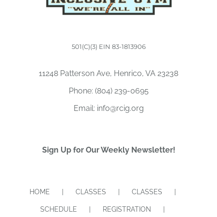
501(C)(3) EIN 83-1813906
11248 Patterson Ave, Henrico, VA 23238
Phone:
(804) 239-0695
Email:
info@rcig.org
Sign Up for Our Weekly Newsletter!
HOME
CLASSES
CLASSES
SCHEDULE
REGISTRATION