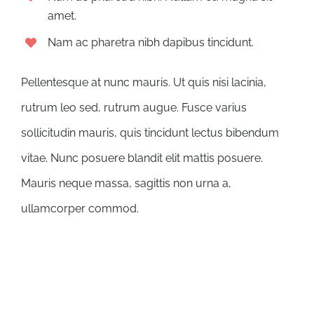
amet.
Nam ac pharetra nibh dapibus tincidunt.
Pellentesque at nunc mauris. Ut quis nisi lacinia,
rutrum leo sed, rutrum augue. Fusce varius
sollicitudin mauris, quis tincidunt lectus bibendum
vitae. Nunc posuere blandit elit mattis posuere.
Mauris neque massa, sagittis non urna a,
ullamcorper commod.