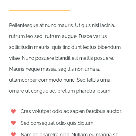
Pellentesque at nunc mauris. Ut quis nisi lacinia,
rutrum leo sed, rutrum augue. Fusce varius
sollicitudin mauris, quis tincidunt lectus bibendum
vitae. Nunc posuere blandit elit mattis posuere.
Mauris neque massa, sagittis non urna a,
ullamcorper commodo nunc. Sed tellus urna,
ornare ut congue ac, pretium pharetra ipsum.
Cras volutpat odio ac sapien faucibus auctor.
Sed consequat odio quis dictum.
Nam ac pharetra nibh. Nullam eu magna sit