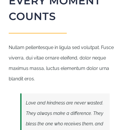
EVERY MOMENT
COUNTS
Nullam pellentesque in ligula sed volutpat. Fusce
viverra, dui vitae ornare eleifend, dolor neque
maximus massa, luctus elementum dolor urna
blandit eros.
Love and kindness are never wasted.
They always make a difference. They
bless the one who receives them, and