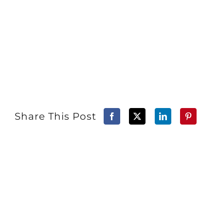
Share This Post