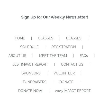
Sign Up for Our Weekly Newsletter!
HOME
CLASSES
CLASSES
SCHEDULE
REGISTRATION
ABOUT US
MEET THE TEAM
FAQs
2025 IMPACT REPORT
CONTACT US
SPONSORS
VOLUNTEER
FUNDRAISERS
DONATE
DONATE NOW
2025 IMPACT REPORT