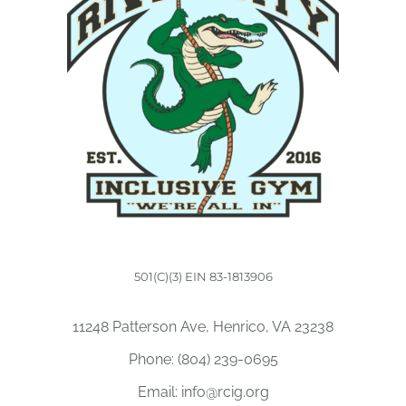
501(C)(3) EIN 83-1813906
11248 Patterson Ave, Henrico, VA 23238
Phone:
(804) 239-0695
Email:
info@rcig.org